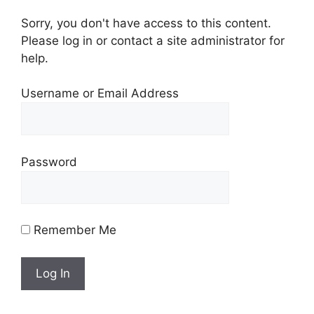
Sorry, you don't have access to this content.
Please log in or contact a site administrator for
help.
Username or Email Address
Password
Remember Me