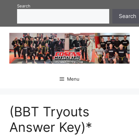
Skip
Search
to
Search
content
Menu
(BBT Tryouts
Answer Key)*