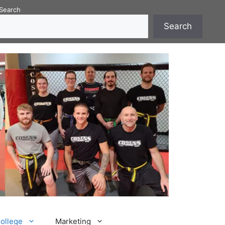
Search
Search
College
Marketing