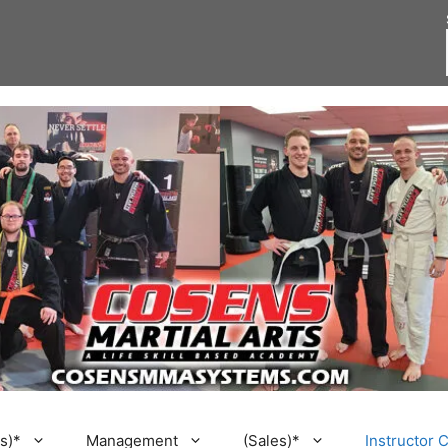
s)*
Management
(Sales)*
Instructor 