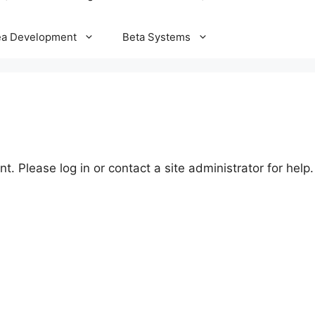
ea Development
Beta Systems
t. Please log in or contact a site administrator for help.