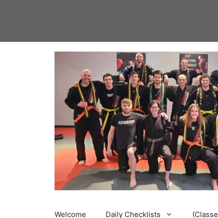
Skip
to
content
Welcome
Daily Checklists
(Classe