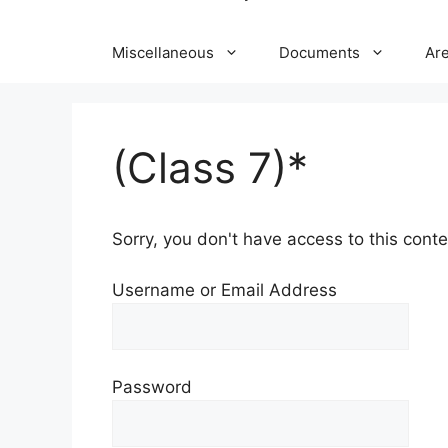
Miscellaneous
Documents
Ar
(Class 7)*
Sorry, you don't have access to this conten
Username or Email Address
Password