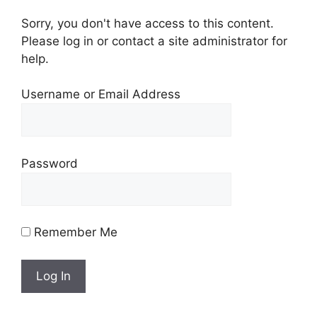
Sorry, you don't have access to this content.
Please log in or contact a site administrator for
help.
Username or Email Address
Password
Remember Me