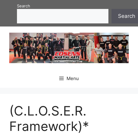
Skip
Search
to
Search
content
Menu
(C.L.O.S.E.R.
Framework)*