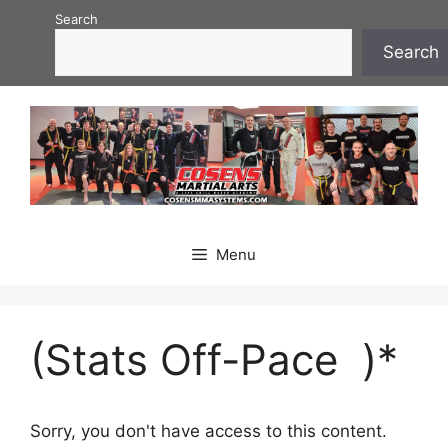
Skip
Search
to
Search
content
Menu
(Stats Off-Pace )*
Sorry, you don't have access to this content.