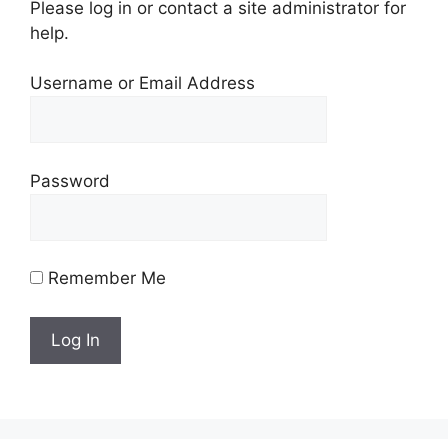
Please log in or contact a site administrator for
help.
Username or Email Address
Password
Remember Me