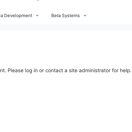
ea Development
Beta Systems
t. Please log in or contact a site administrator for help.