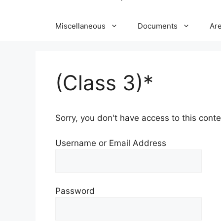
Miscellaneous
Documents
Ar
(Class 3)*
Sorry, you don't have access to this conten
Username or Email Address
Password