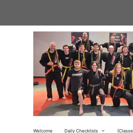
Skip
to
content
Welcome
Daily Checklists
(Classe