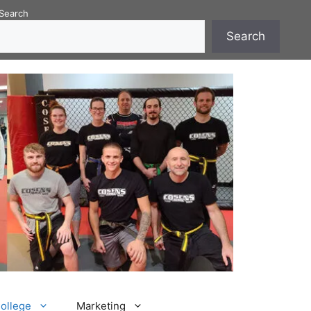
Search
Search
College
Marketing