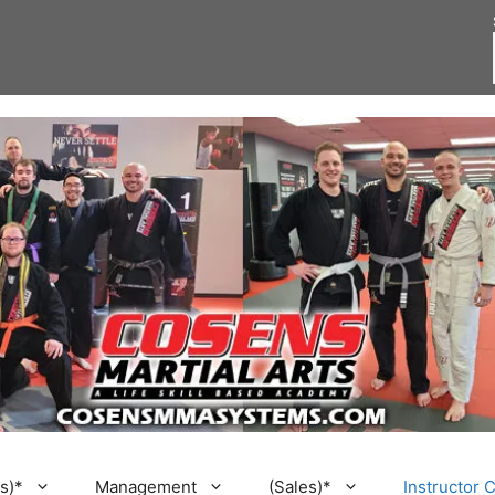
s)*
Management
(Sales)*
Instructor 