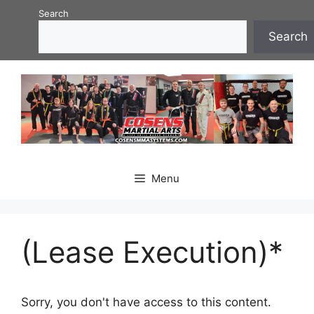
Skip
Search
to
Search
content
Menu
(Lease Execution)*
Sorry, you don't have access to this content.