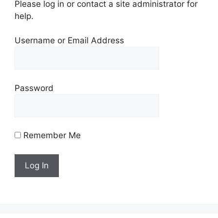
Please log in or contact a site administrator for
help.
Username or Email Address
Password
Remember Me