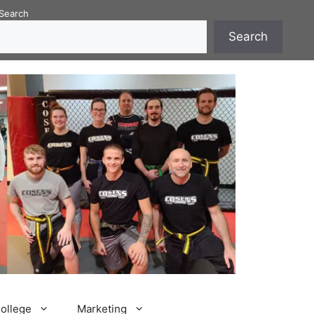
Search
Search
College
Marketing