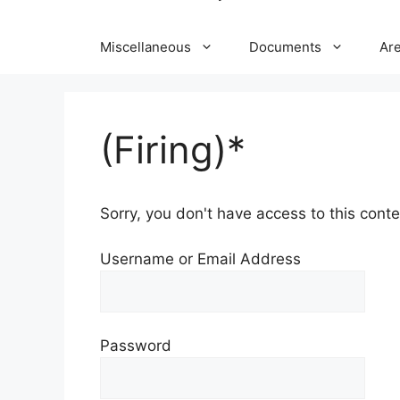
Miscellaneous
Documents
Ar
(Firing)*
Sorry, you don't have access to this conten
Username or Email Address
Password