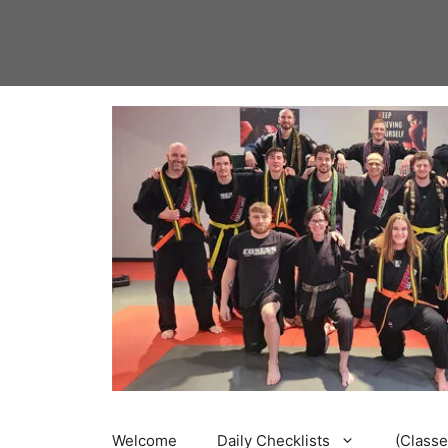
Skip
to
content
Welcome
Daily Checklists
(Classe