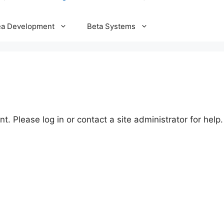
ea Development
Beta Systems
t. Please log in or contact a site administrator for help.