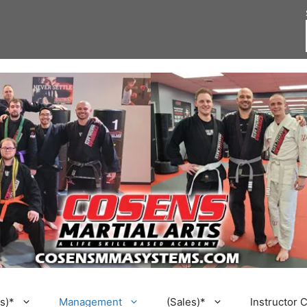
s)*
Management
(Sales)*
Instructor 