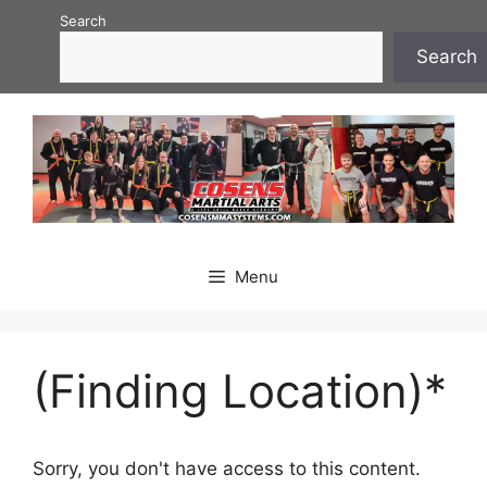
Skip
Search
to
Search
content
Menu
(Finding Location)*
Sorry, you don't have access to this content.