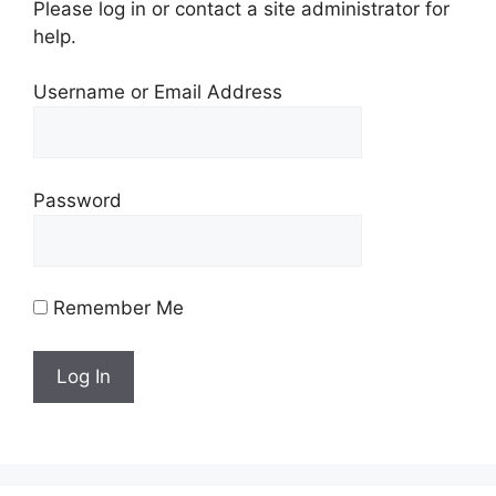
Please log in or contact a site administrator for
help.
Username or Email Address
Password
Remember Me