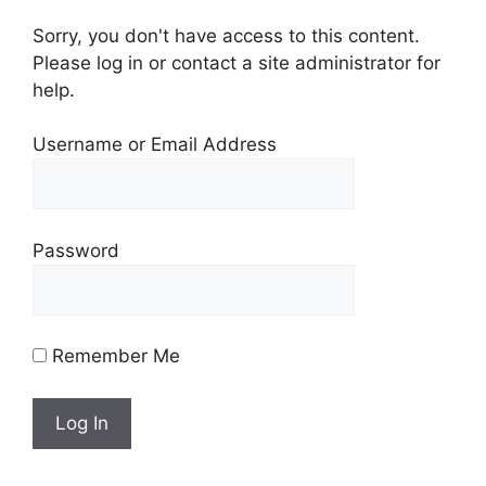
Sorry, you don't have access to this content.
Please log in or contact a site administrator for
help.
Username or Email Address
Password
Remember Me